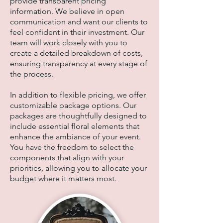
provide transparent pricing
information. We believe in open
communication and want our clients to
feel confident in their investment. Our
team will work closely with you to
create a detailed breakdown of costs,
ensuring transparency at every stage of
the process.
In addition to flexible pricing, we offer
customizable package options. Our
packages are thoughtfully designed to
include essential floral elements that
enhance the ambiance of your event.
You have the freedom to select the
components that align with your
priorities, allowing you to allocate your
budget where it matters most.