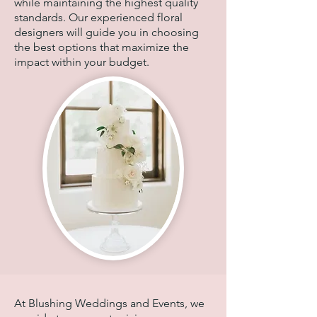
while maintaining the highest quality
standards. Our experienced floral
designers will guide you in choosing
the best options that maximize the
impact within your budget.
At Blushing Weddings and Events, we