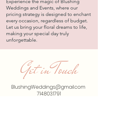
Experience the magic of Blushing
Weddings and Events, where our
pricing strategy is designed to enchant
every occasion, regardless of budget.
Let us bring your floral dreams to life,
making your special day truly
unforgettable.
Get in Touch
BlushingWeddings@gmail.com
714.803.1791