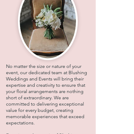
No matter the size or nature of your
event, our dedicated team at Blushing
Weddings and Events will bring their
expertise and creativity to ensure that
your floral arrangements are nothing
short of extraordinary. We are
committed to delivering exceptional
value for every budget, creating
memorable experiences that exceed
expectations.