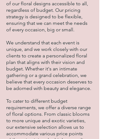
of our floral designs accessible to all,
regardless of budget. Our pricing
strategy is designed to be flexible,
ensuring that we can meet the needs
of every occasion, big or small.
We understand that each event is
unique, and we work closely with our
clients to create a personalized floral
plan that aligns with their vision and
budget. Whether it's an intimate
gathering or a grand celebration, we
believe that every occasion deserves to
be adorned with beauty and elegance.
To cater to different budget
requirements, we offer a diverse range
of floral options. From classic blooms
to more unique and exotic varieties,
our extensive selection allows us to
accommodate various price points