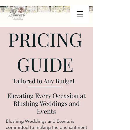
PRICING
GUIDE
Tailored to Any Budget
Elevating Every Occasion at
Blushing Weddings and
Events
Blushing Weddings and Events is
committed to making the enchantment